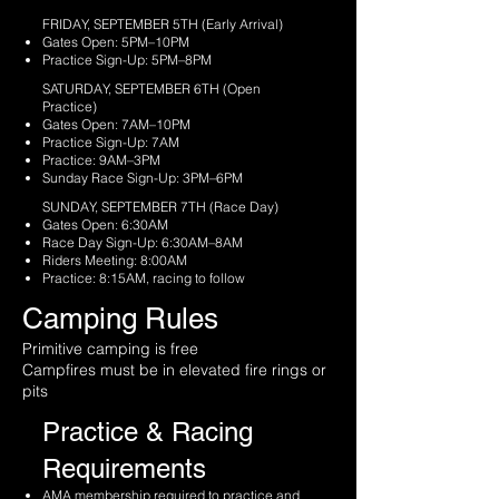
FRIDAY, SEPTEMBER 5TH (Early Arrival)
Gates Open: 5PM–10PM
Practice Sign-Up: 5PM–8PM
SATURDAY, SEPTEMBER 6TH (Open
Practice)
Gates Open: 7AM–10PM
Practice Sign-Up: 7AM
Practice: 9AM–3PM
Sunday Race Sign-Up: 3PM–6PM
SUNDAY, SEPTEMBER 7TH (Race Day)
Gates Open: 6:30AM
Race Day Sign-Up: 6:30AM–8AM
Riders Meeting: 8:00AM
Practice: 8:15AM, racing to follow
Camping Rules
Primitive camping is free
Campfires must be in elevated fire rings or
pits
Practice & Racing
Requirements
AMA membership required to practice and