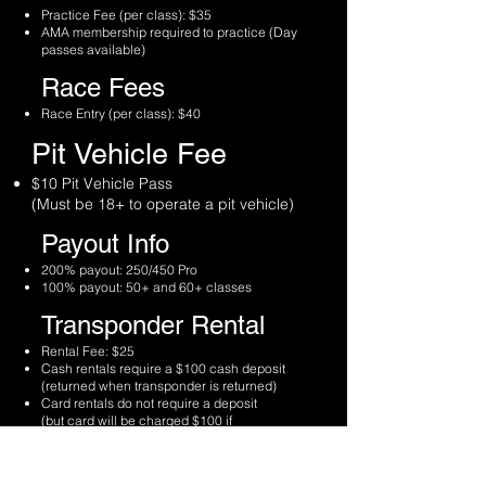
Practice Fee (per class): $35
AMA membership required to practice (Day
passes available)
Race Fees
Race Entry (per class): $40
Pit Vehicle Fee
$10 Pit Vehicle Pass
(Must be 18+ to operate a pit vehicle)
Payout Info
200% payout: 250/450 Pro
100% payout: 50+ and 60+ classes
Transponder Rental
Rental Fee: $25
Cash rentals require a $100 cash deposit
(returned when transponder is returned)
Card rentals do not require a deposit
(but card will be charged $100 if
transponder isn’t returned)
Timing & Scoring Info