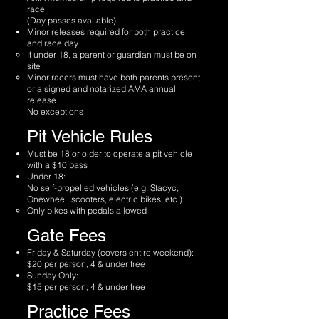
race
(Day passes available)
Minor releases required for both practice
and race day
If under 18, a parent or guardian must be on
site
Minor racers must have both parents present
or a signed and notarized AMA annual
release
No exceptions
Pit Vehicle Rules
Must be 18 or older to operate a pit vehicle
with a $10 pass
Under 18:
No self-propelled vehicles (e.g. Stacyc,
Onewheel, scooters, electric bikes, etc.)
Only bikes with pedals allowed
Gate Fees
Friday & Saturday (covers entire weekend):
$20 per person, 4 & under free
Sunday Only:
$15 per person, 4 & under free
Practice Fees