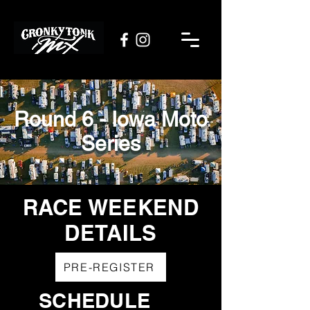
Round 6 - Iowa Moto
Series
RACE WEEKEND
DETAILS
PRE-REGISTER
SCHEDULE