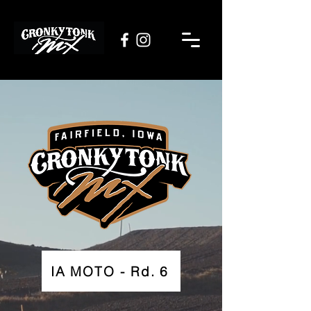
IA MOTO - Rd. 6