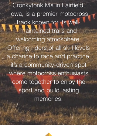
Cronkytonk MX in Fairfield,
Iowa, is a premier motocross
track known for its well-
maintained trails and
welcoming atmosphere.
Offering riders of all skill levels
a chance to race and practice,
it’s a community-driven spot
where motocross enthusiasts
come together to enjoy the
sport and build lasting
memories.