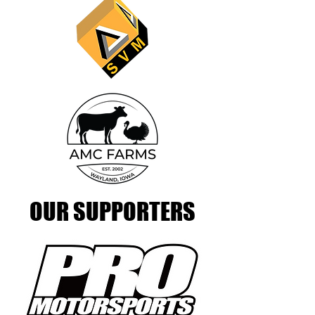
OUR SUPPORTERS